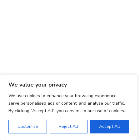
VISIT US ON FACEBOOK
© ADD-vance 2025
We value your privacy
We use cookies to enhance your browsing experience,
serve personalised ads or content, and analyse our traffic.
By clicking "Accept All", you consent to our use of cookies.
Customise
Reject All
Accept All