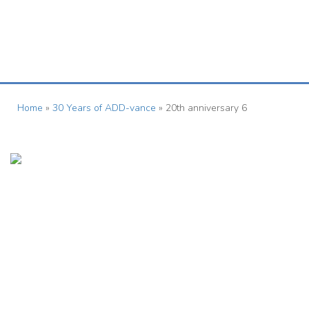
01727 833963
herts@add-vance.org
Home
»
30 Years of ADD-vance
»
20th anniversary 6
ADD-vance
Registered as a charity in England and Wales (1158968) © The
ADD-vance ADHD and Autism Trust 2015
Contact Us
Quick Links
Foundation House,
About Us >
2-4 Forum Place,
Donate >
Fiddlebridge Lane,
Hatfield,
Parents & Carers >
AL10 0RN
Professionals >
Tel:01727 833963
- Mon to Fri:
Contact Us >
9am - 1pm
Email:
herts@add-vance.org